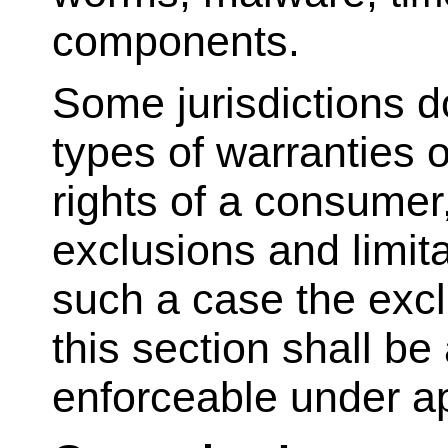
components.
Some jurisdictions do
types of warranties o
rights of a consumer
exclusions and limit
such a case the exclu
this section shall be
enforceable under ap