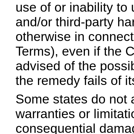
use of or inability to
and/or third-party h
otherwise in connecti
Terms), even if the
advised of the possi
the remedy fails of i
Some states do not a
warranties or limitatio
consequential damag