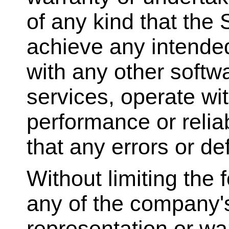
of any kind that the
achieve any intended
with any other softw
services, operate wi
performance or reliab
that any errors or de
Without limiting the
any of the company'
representation or wa