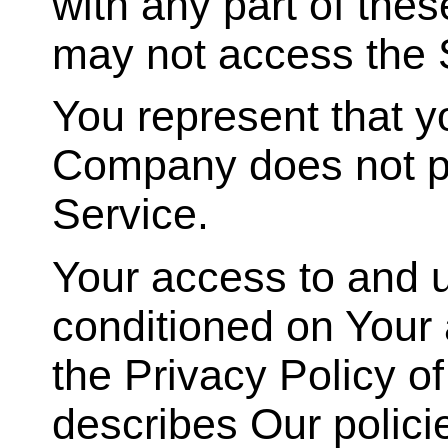
with any part of the
may not access the 
You represent that y
Company does not pe
Service.
Your access to and u
conditioned on Your
the Privacy Policy o
describes Our polici