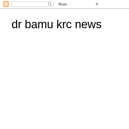
dr bamu krc news