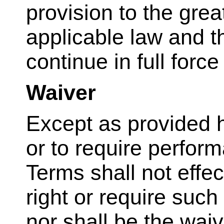
provision to the grea
applicable law and t
continue in full force
Waiver
Except as provided he
or to require perform
Terms shall not effec
right or require suc
nor shall be the waiv