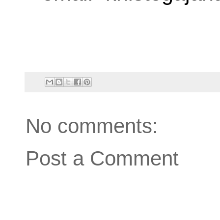
No comments:
Post a Comment