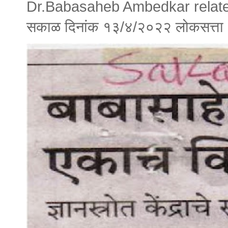
Dr.Babasaheb Ambedkar relate
सकाळ दिनांक १३/४/२०२२ लोकसत्त