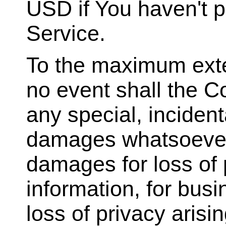
USD if You haven't 
Service.
To the maximum exten
no event shall the Co
any special, incident
damages whatsoever (
damages for loss of p
information, for busin
loss of privacy arisi