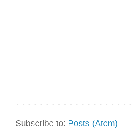
Subscribe to:
Posts (Atom)