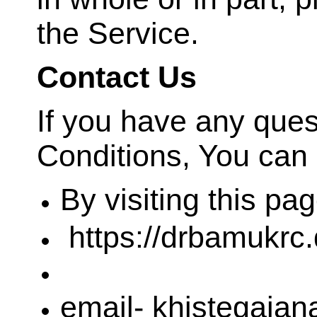
the Service.
Contact Us
If you have any que
Conditions, You can 
By visiting this pa
https://drbamukrc.
email- khistegaja