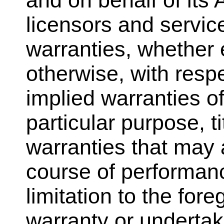
and on behalf of its A
licensors and service
warranties, whether e
otherwise, with respe
implied warranties o
particular purpose, t
warranties that may a
course of performanc
limitation to the fo
warranty or underta