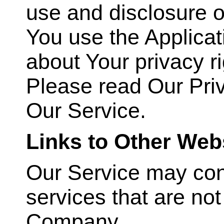
use and disclosure o
You use the Applicat
about Your privacy r
Please read Our Priv
Our Service.
Links to Other Web
Our Service may conta
services that are no
Company.