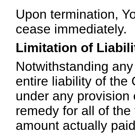
Upon termination, You
cease immediately.
Limitation of Liabili
Notwithstanding any
entire liability of t
under any provision 
remedy for all of the
amount actually paid