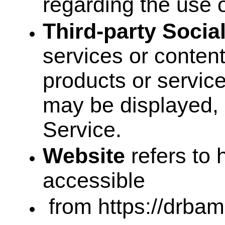
regarding the use 
Third-party Socia
services or content
products or service
may be displayed, 
Service.
Website
refers to 
accessible
from https://drbam