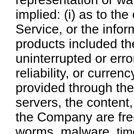
implied: (i) as to the
Service, or the infor
products included the
uninterrupted or error
reliability, or curren
provided through the 
servers, the content,
the Company are free 
worms, malware,
ti