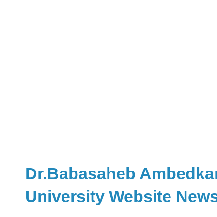
Dr.Babasaheb Ambedkar r
University Website New