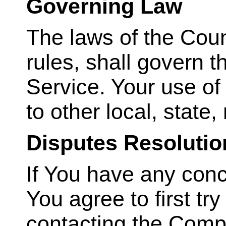
Governing Law
The laws of the Count
rules, shall govern 
Service. Your use of
to other local, state,
Disputes Resolutio
If You have any conc
You agree to first tr
contacting the Comp