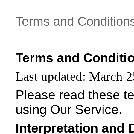
Terms and Condition
Terms and Conditi
Last updated:
March 2
Please read these te
using Our Service.
Interpretation and 