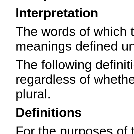
Interpretation
The words of which th
meanings defined und
The following defini
regardless of whether
plural.
Definitions
For the purposes of