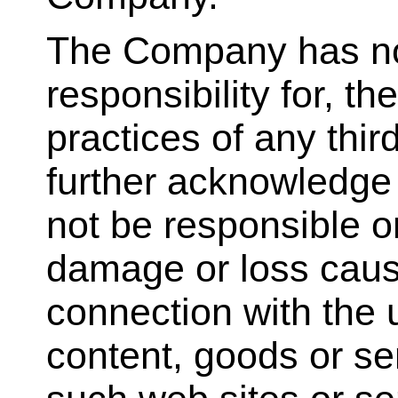
The Company has no
responsibility for, th
practices of any thir
further acknowledge
not be responsible or 
damage or loss cause
connection with the 
content, goods or se