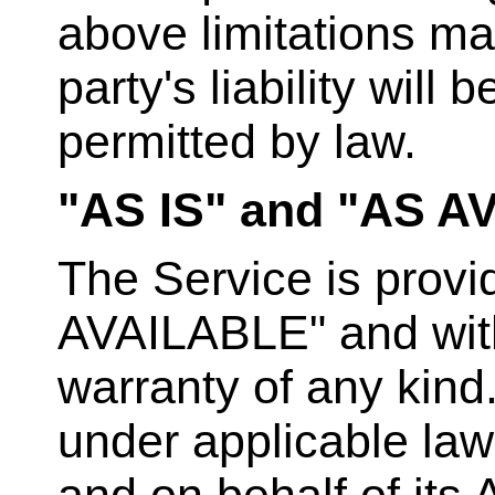
above limitations ma
party's liability will 
permitted by law.
"AS IS" and "AS A
The Service is provi
AVAILABLE" and with 
warranty of any kind
under applicable law