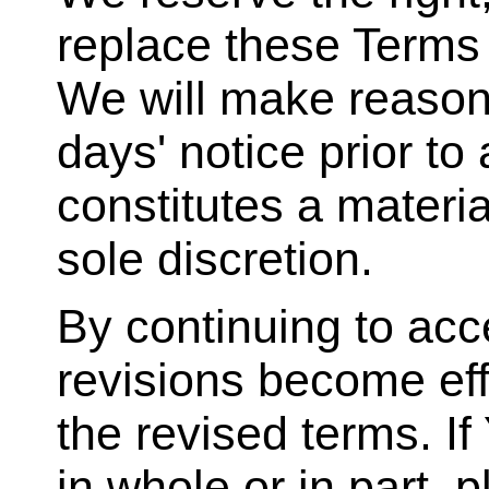
replace these Terms a
We will make reasona
days' notice prior to
constitutes a materi
sole discretion.
By continuing to acc
revisions become eff
the revised terms. I
in whole or in part, 