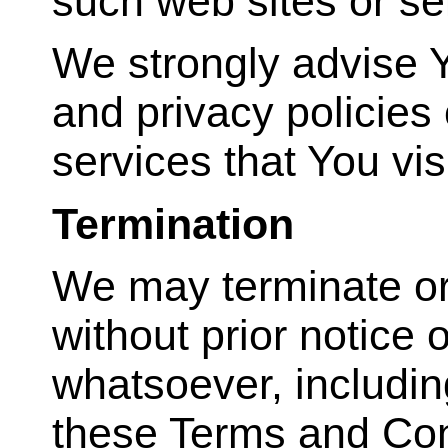
such web sites or se
We strongly advise Y
and privacy policies 
services that You visi
Termination
We may terminate or
without prior notice o
whatsoever, including
these Terms and Con