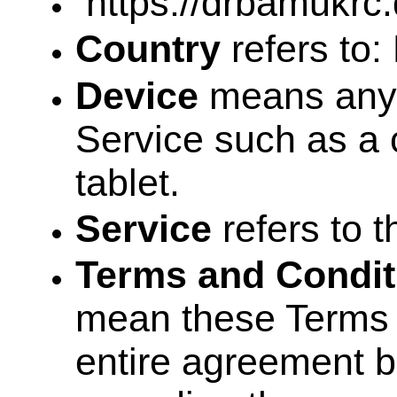
https://drbamukrc.
Country
refers to:
Device
means any 
Service such as a c
tablet.
Service
refers to 
Terms and Condit
mean these Terms 
entire agreement 