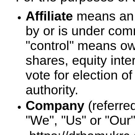
Affiliate
means an en
by or is under com
"control" means ow
shares, equity inter
vote for election o
authority.
Company
(referre
"We", "Us" or "Our"