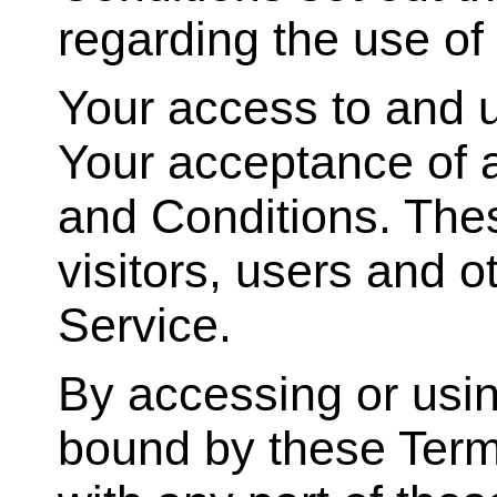
regarding the use of
Your access to and u
Your acceptance of 
and Conditions. Thes
visitors, users and 
Service.
By accessing or usin
bound by these Term