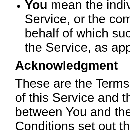
You
mean the indiv
Service, or the com
behalf of which suc
the Service, as app
Acknowledgment
These are the Terms
of this Service and 
between You and th
Conditions set out th