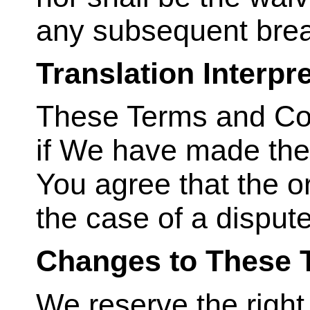
any subsequent bre
Translation Interpr
These Terms and Con
if We have made the
You agree that the or
the case of a dispute
Changes to These 
We reserve the right,