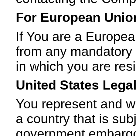
For European Unio
If You are a Europea
from any mandatory p
in which you are resi
United States Lega
You represent and war
a country that is sub
government embargo,