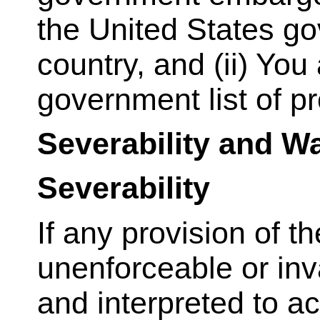
the United States go
country, and (ii) You
government list of pr
Severability and W
Severability
If any provision of t
unenforceable or inv
and interpreted to a